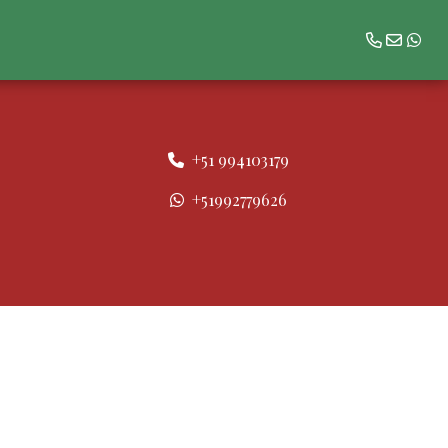
+51 994103179
+51992779626