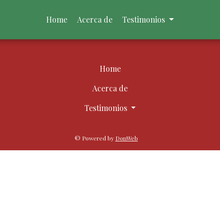
Home
Acerca de
Testimonios
Home
Acerca de
Testimonios
© Powered by
DonWeb